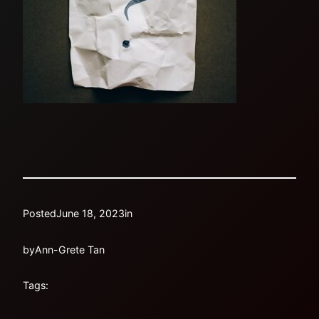
Posted
June 18, 2023
in
by
Ann-Grete Tan
Tags: