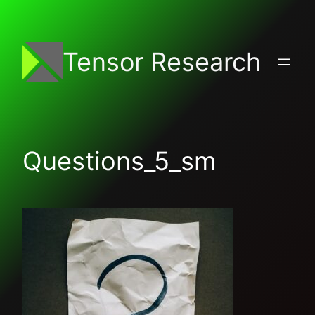
Skip
to
content
Tensor Research
Questions_5_sm