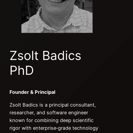
Zsolt Badics
PhD
Founder & Principal
Zsolt Badics is a principal consultant,
researcher, and software engineer
known for combining deep scientific
rigor with enterprise‑grade technology