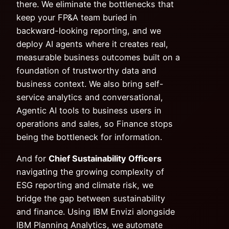
there. We eliminate the bottlenecks that
keep your FP&A team buried in
backward-looking reporting, and we
deploy AI agents where it creates real,
measurable business outcomes built on a
foundation of trustworthy data and
business context. We also bring self-
service analytics and conversational,
Agentic AI tools to business users in
operations and sales, so Finance stops
being the bottleneck for information.
And for
Chief Sustainability Officers
navigating the growing complexity of
ESG reporting and climate risk, we
bridge the gap between sustainability
and finance. Using IBM Envizi alongside
IBM Planning Analytics, we automate