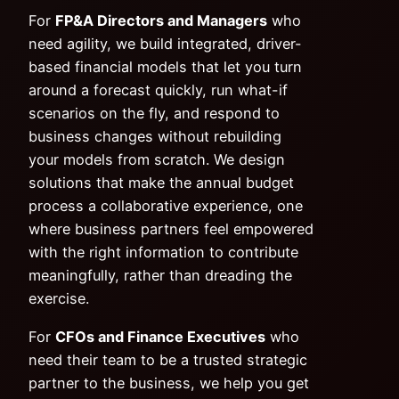
For
FP&A Directors and Managers
who
need agility, we build integrated, driver-
based financial models that let you turn
around a forecast quickly, run what-if
scenarios on the fly, and respond to
business changes without rebuilding
your models from scratch. We design
solutions that make the annual budget
process a collaborative experience, one
where business partners feel empowered
with the right information to contribute
meaningfully, rather than dreading the
exercise.
For
CFOs and Finance Executives
who
need their team to be a trusted strategic
partner to the business, we help you get