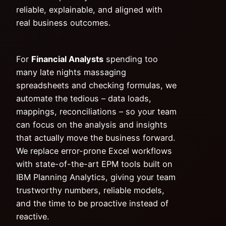
reliable, explainable, and aligned with
real business outcomes.
For
Financial Analysts
spending too
many late nights massaging
spreadsheets and checking formulas, we
automate the tedious – data loads,
mappings, reconciliations – so your team
can focus on the analysis and insights
that actually move the business forward.
We replace error-prone Excel workflows
with state-of-the-art EPM tools built on
IBM Planning Analytics, giving your team
trustworthy numbers, reliable models,
and the time to be proactive instead of
reactive.