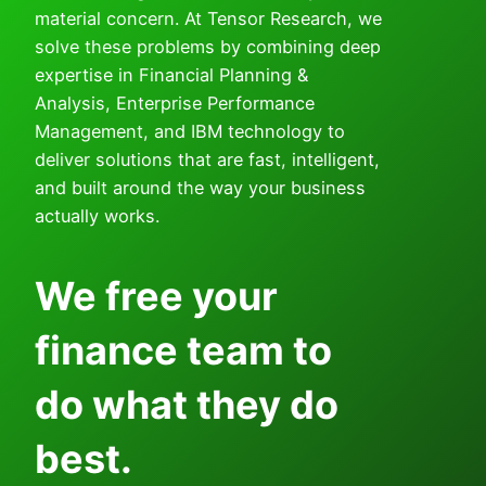
material concern. At Tensor Research, we
solve these problems by combining deep
expertise in Financial Planning &
Analysis, Enterprise Performance
Management, and IBM technology to
deliver solutions that are fast, intelligent,
and built around the way your business
actually works.
We free your
finance team to
do what they do
best.