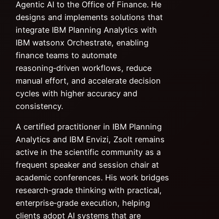
Agentic AI to the Office of Finance. He
designs and implements solutions that
integrate IBM Planning Analytics with
IBM watsonx Orchestrate, enabling
finance teams to automate
reasoning‑driven workflows, reduce
manual effort, and accelerate decision
cycles with higher accuracy and
consistency.
A certified practitioner in IBM Planning
Analytics and IBM Envizi, Zsolt remains
active in the scientific community as a
frequent speaker and session chair at
academic conferences. His work bridges
research‑grade thinking with practical,
enterprise‑grade execution, helping
clients adopt AI systems that are