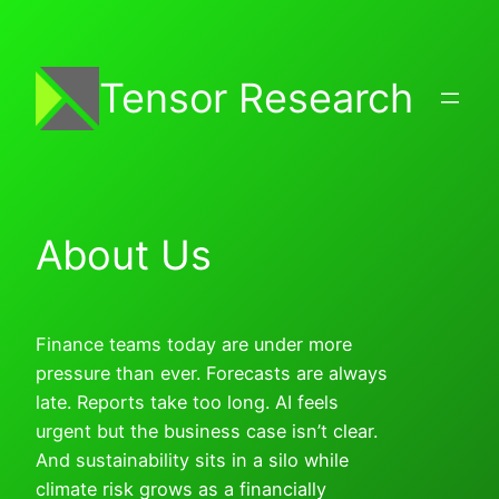
Skip
to
content
Tensor Research
About Us
Finance teams today are under more
pressure than ever. Forecasts are always
late. Reports take too long. AI feels
urgent but the business case isn’t clear.
And sustainability sits in a silo while
climate risk grows as a financially