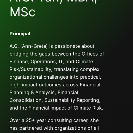
MSc
Principal
A.G. (Ann-Grete) is passionate about
bridging the gaps between the Offices of
Finance, Operations, IT, and Climate
Risk/Sustainability, translating complex
organizational challenges into practical,
high-impact outcomes across Financial
Planning & Analysis, Financial
Consolidation, Sustainability Reporting,
and the Financial Impact of Climate Risk.
Over a 25+ year consulting career, she
has partnered with organizations of all