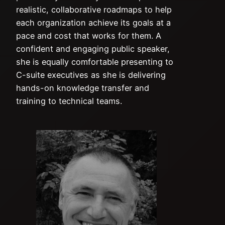
realistic, collaborative roadmaps to help
each organization achieve its goals at a
pace and cost that works for them. A
confident and engaging public speaker,
she is equally comfortable presenting to
C-suite executives as she is delivering
hands-on knowledge transfer and
training to technical teams.