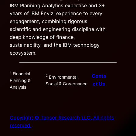
IBM Planning Analytics expertise and 3+
years of IBM Envizi experience to every
engagement, combining rigorous
scientific and engineering discipline with
deep knowledge of finance,
sustainability, and the IBM technology
ecosystem.
1
Financial
Conta
2
Environmental,
Planning &
ct Us
Social & Governance
Analysis
Copyright © Tensor Research LLC. All rights
reserved.