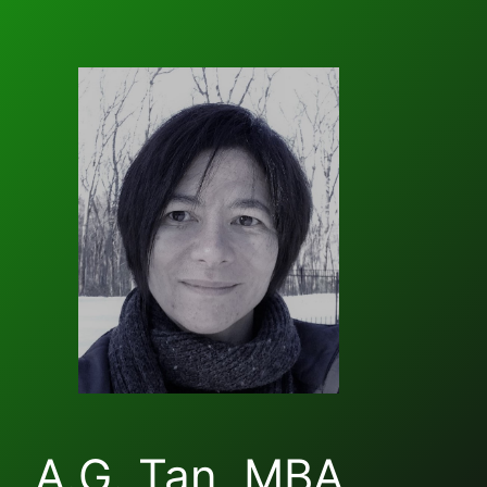
A.G. Tan, MBA,