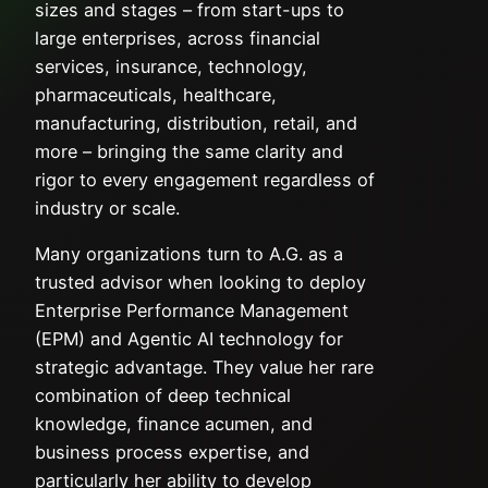
sizes and stages – from start-ups to
large enterprises, across financial
services, insurance, technology,
pharmaceuticals, healthcare,
manufacturing, distribution, retail, and
more – bringing the same clarity and
rigor to every engagement regardless of
industry or scale.
Many organizations turn to A.G. as a
trusted advisor when looking to deploy
Enterprise Performance Management
(EPM) and Agentic AI technology for
strategic advantage. They value her rare
combination of deep technical
knowledge, finance acumen, and
business process expertise, and
particularly her ability to develop