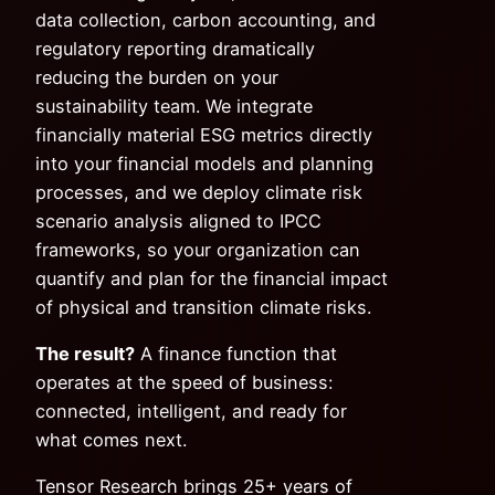
data collection, carbon accounting, and
regulatory reporting dramatically
reducing the burden on your
sustainability team. We integrate
financially material ESG metrics directly
into your financial models and planning
processes, and we deploy climate risk
scenario analysis aligned to IPCC
frameworks, so your organization can
quantify and plan for the financial impact
of physical and transition climate risks.
The result?
A finance function that
operates at the speed of business:
connected, intelligent, and ready for
what comes next.
Tensor Research brings 25+ years of