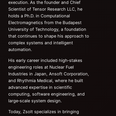
execution. As the founder and Chief
Scientist of Tensor Research LLC, he
holds a Ph.D. in Computational
Electromagnetics from the Budapest
University of Technology, a foundation
that continues to shape his approach to
complex systems and intelligent
automation.
His early career included high‑stakes
engineering roles at Nuclear Fuel
Industries in Japan, Ansoft Corporation,
and Rhythmia Medical, where he built
advanced expertise in scientific
computing, software engineering, and
large‑scale system design.
Today, Zsolt specializes in bringing