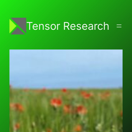
Skip
to
content
Tensor Research