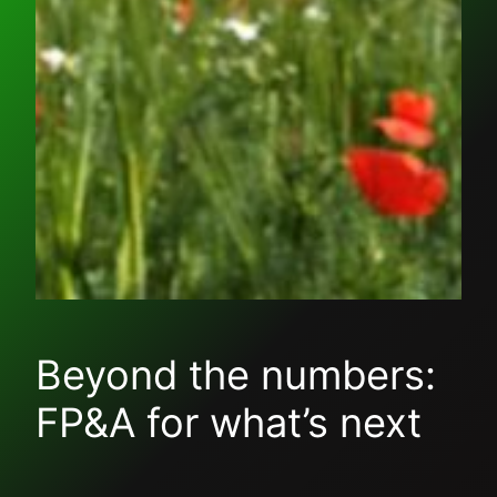
Beyond the numbers:
FP&A for what’s next