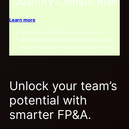
Quantify Climate Risk
Learn more
Understand the financial risk to your
physical assets, including insurance costs,
due to increase in extreme weather events
Unlock your team’s
potential with
smarter FP&A.