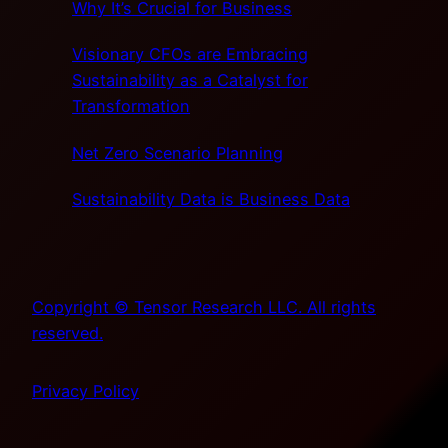
Why It’s Crucial for Business
Visionary CFOs are Embracing
Sustainability as a Catalyst for
Transformation
Net Zero Scenario Planning
Sustainability Data is Business Data
Copyright © Tensor Research LLC. All rights
reserved.
Privacy Policy