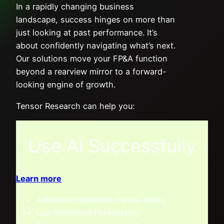
In a rapidly changing business
landscape, success hinges on more than
just looking at past performance. It’s
about confidently navigating what’s next.
Our solutions move your FP&A function
beyond a rearview mirror to a forward-
looking engine of growth.
Tensor Research can help you:
Use AI Successfully
Learn more
Automate repetitive manual tasks
Use Predictive Forecasting