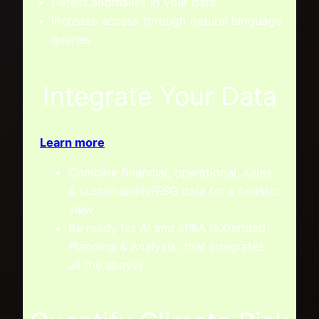
Detect anomalies in your data
Increase access through natural language
queries
Integrate Your Data
Learn more
Combine financial, operational, sales
& sustainability/ESG data for a holistic
view
Be ready for AI and xP&A (eXtended
Planning & Analysis, that integrates
all the above)