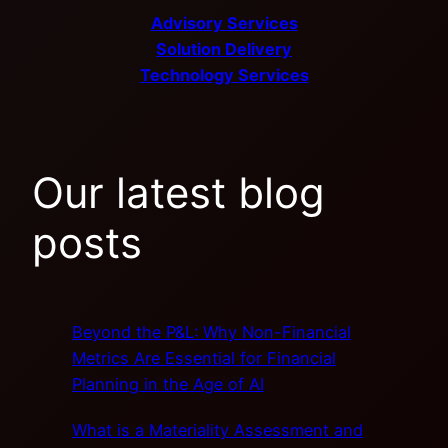
Advisory Services
Solution Delivery
Technology Services
Our latest blog
posts
Beyond the P&L: Why Non-Financial
Metrics Are Essential for Financial
Planning in the Age of AI
What is a Materiality Assessment and