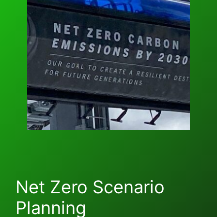
Net Zero Scenario
Planning