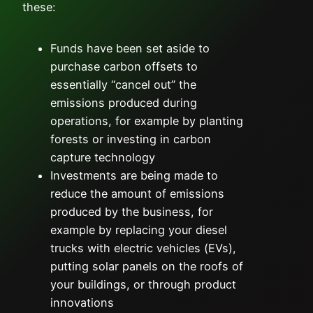
these:
Funds have been set aside to
purchase carbon offsets to
essentially “cancel out” the
emissions produced during
operations, for example by planting
forests or investing in carbon
capture technology
Investments are being made to
reduce the amount of emissions
produced by the business, for
example by replacing your diesel
trucks with electric vehicles (EVs),
putting solar panels on the roofs of
your buildings, or through product
innovations