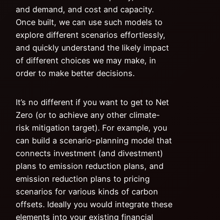
and demand, and cost and capacity.
Once built, we can use such models to
explore different scenarios effortlessly,
and quickly understand the likely impact
of different choices we may make, in
order to make better decisions.
It’s no different if you want to get to Net
Zero (or to achieve any other climate-
risk mitigation target). For example, you
can build a scenario-planning model that
connects investment (and divestment)
plans to emission reduction plans, and
emission reduction plans to pricing
scenarios for various kinds of carbon
offsets. Ideally you would integrate these
elements into your existing financial