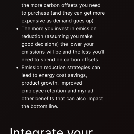
the more carbon offsets you need
to purchase (and they can get more
expensive as demand goes up)
The more you invest in emission
reduction (assuming you make
good decisions) the lower your
emissions will be and the less you’ll
need to spend on carbon offsets
Emission reduction strategies can
lead to energy cost savings,
product growth, improved
employee retention and myriad
other benefits that can also impact
the bottom line.
Integrate your