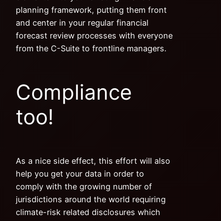
planning framework, putting them front
and center in your regular financial
forecast review processes with everyone
from the C-Suite to frontline managers.
Compliance
too!
As a nice side effect, this effort will also
help you get your data in order to
comply with the growing number of
jurisdictions around the world requiring
climate-risk related disclosures which