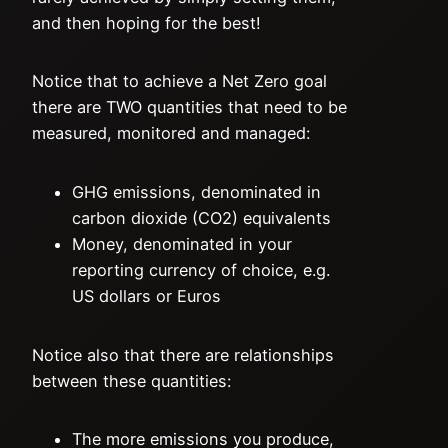
and then hoping for the best!
Notice that to achieve a Net Zero goal
there are TWO quantities that need to be
measured, monitored and managed:
GHG emissions, denominated in
carbon dioxide (CO2) equivalents
Money, denominated in your
reporting currency of choice, e.g.
US dollars or Euros
Notice also that there are relationships
between these quantities:
The more emissions you produce,