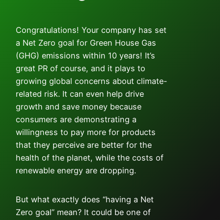
Congratulations! Your company has set
a Net Zero goal for Green House Gas
(GHG) emissions within 10 years! It’s
great PR of course, and it plays to
growing global concerns about climate-
related risk. It can even help drive
growth and save money because
consumers are demonstrating a
willingness to pay more for products
that they perceive are better for the
health of the planet, while the costs of
renewable energy are dropping.
But what exactly does “having a Net
Zero goal” mean? It could be one of