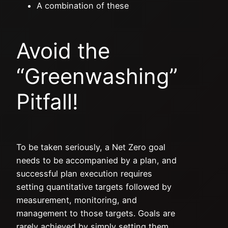
A combination of these
Avoid the
“Greenwashing”
Pitfall!
To be taken seriously, a Net Zero goal
needs to be accompanied by a plan, and
successful plan execution requires
setting quantitative targets followed by
measurement, monitoring, and
management to those targets. Goals are
rarely achieved by simply setting them,