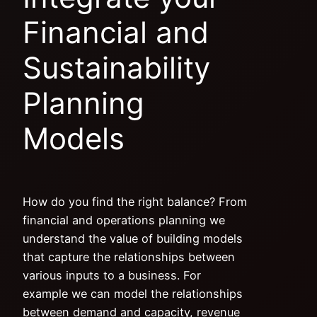
Financial and
Sustainability
Planning
Models
How do you find the right balance? From
financial and operations planning we
understand the value of building models
that capture the relationships between
various inputs to a business. For
example we can model the relationships
between demand and capacity, revenue