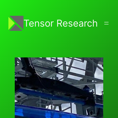
Skip
to
content
Tensor Research