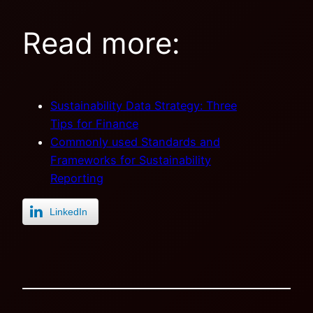
Read more:
Sustainability Data Strategy: Three
Tips for Finance
Commonly used Standards and
Frameworks for Sustainability
Reporting
LinkedIn