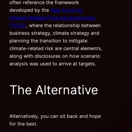
often reference the framework
developed by the
Task Force for
Climate-Related Financial Disclosures
(TCFD)
, where the relationship between
business strategy, climate strategy and
planning the transition to mitigate
climate-related risk are central elements,
along with disclosures on how scenario
analysis was used to arrive at targets.
The Alternative
Alternatively, you can sit back and hope
for the best.