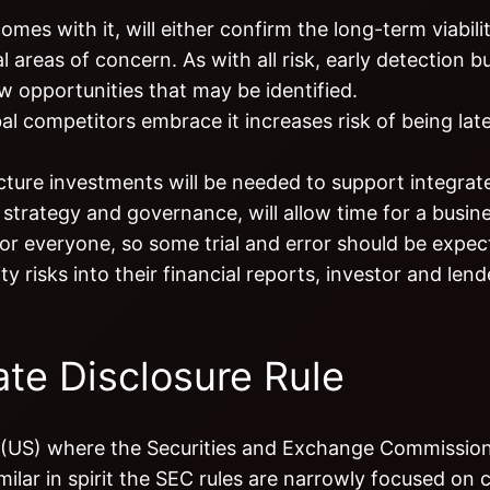
es with it, will either confirm the long-term viabili
l areas of concern. As with all risk, early detection b
w opportunities that may be identified.
l competitors embrace it increases risk of being late
ure investments will be needed to support integrated
a strategy and governance, will allow time for a busine
or everyone, so some trial and error should be expec
 risks into their financial reports, investor and lende
te Disclosure Rule
s (US) where the Securities and Exchange Commissio
milar in spirit the SEC rules are narrowly focused on