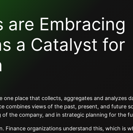
s are Embracing
as a Catalyst for
n
 the one place that collects, aggregates and analyzes 
e combines views of the past, present, and future so
 of the company, and in strategic planning for the fu
ain. Finance organizations understand this, which is w