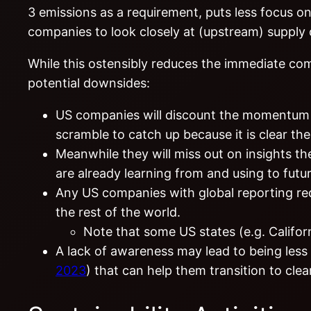
3 emissions as a requirement, puts less focus on
companies to look closely at (upstream) supply
While this ostensibly reduces the immediate co
potential downsides:
US companies will discount the momentum be
scramble to catch up because it is clear th
Meanwhile they will miss out on insights t
are already learning from and using to futur
Any US companies with global reporting req
the rest of the world.
Note that some US states (e.g. Califor
A lack of awareness may lead to being less
2023
) that can help them transition to clea