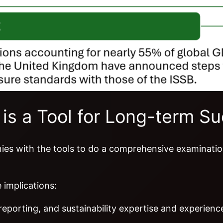
 is a Tool for Long-term S
nies with the tools to do a comprehensive examination
 implications:
 reporting, and sustainability expertise and experien