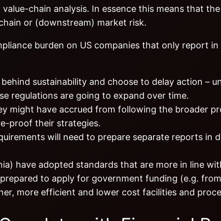
 value-chain analysis. In essence this means that the 
 chain or (downstream) market risk.
mpliance burden on US companies that only report in
hind sustainability and choose to delay action – un
ese regulations are going to expand over time.
hey might have accrued from following the broader p
e-proof their strategies.
uirements will need to prepare separate reports in d
nia) have adopted standards that are more in line wi
 prepared to apply for government funding (e.g. fro
ner, more efficient and lower cost facilities and proc