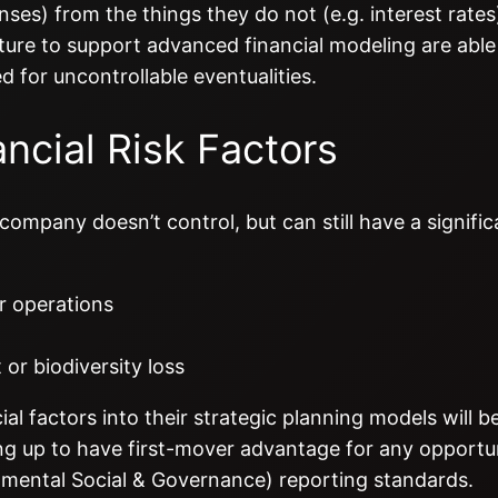
nses) from the things they do not (e.g. interest rates
ture to support advanced financial modeling are able 
d for uncontrollable eventualities.
ncial Risk Factors
company doesn’t control, but can still have a signific
or operations
 or biodiversity loss
l factors into their strategic planning models will b
ting up to have first-mover advantage for any opportu
ronmental Social & Governance) reporting standards.