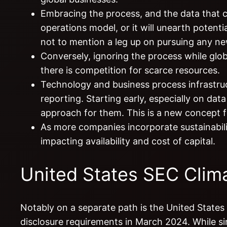
Embracing the process, and the data that com
operations model, or it will unearth potentia
not to mention a leg up on pursuing any ne
Conversely, ignoring the process while globa
there is competition for scarce resources.
Technology and business process infrastruct
reporting. Starting early, especially on dat
approach for them. This is a new concept f
As more companies incorporate sustainability
impacting availability and cost of capital.
United States SEC Clima
Notably on a separate path is the United State
disclosure requirements in March 2024. While si