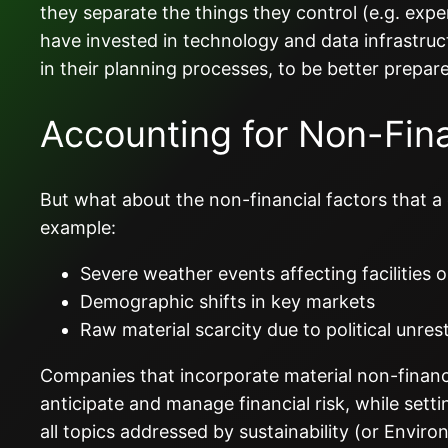
they separate the things they control (e.g. expe
have invested in technology and data infrastruc
in their planning processes, to be better prepare
Accounting for Non-Fina
But what about the non-financial factors that a 
example:
Severe weather events affecting facilities 
Demographic shifts in key markets
Raw material scarcity due to political unrest
Companies that incorporate material non-financia
anticipate and manage financial risk, while set
all topics addressed by sustainability (or Envi