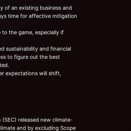
ty of an existing business and
uys time for effective mitigation
 to the game, especially if
 sustainability and financial
ss to figure out the best
ted.
r expectations will shift,
n (SEC) released new climate-
 climate and by excluding Scope