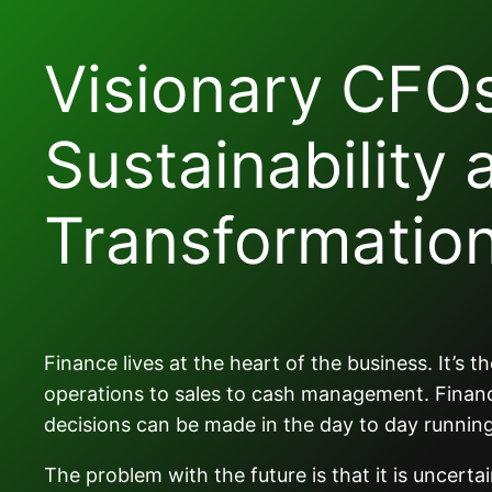
Visionary CFO
Sustainability 
Transformatio
Finance lives at the heart of the business. It’s
operations to sales to cash management. Financ
decisions can be made in the day to day running
The problem with the future is that it is uncert