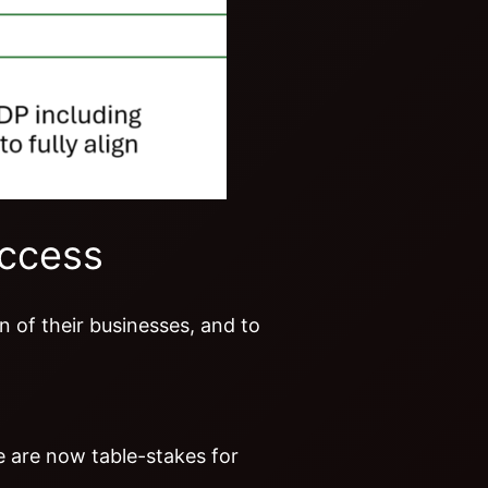
uccess
 of their businesses, and to
ce are now table-stakes for