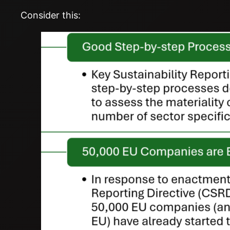
Consider this: