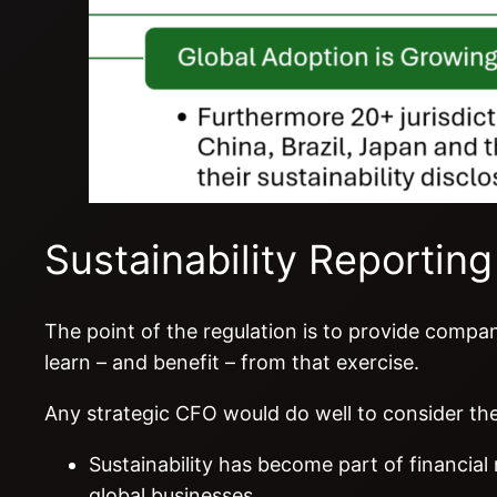
Sustainability Reporting
The point of the regulation is to provide compa
learn – and benefit – from that exercise.
Any strategic CFO would do well to consider the
Sustainability has become part of financial
global businesses.