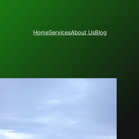
Home
Services
About Us
Blog