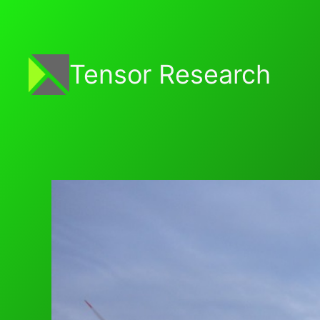
Skip
to
content
Tensor Research