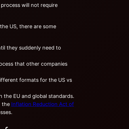
process will not require
 the US, there are some
til they suddenly need to
rocess that other companies
ifferent formats for the US vs
th the EU and global standards.
m the
Inflation Reduction Act of
esses.