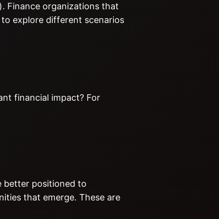
). Finance organizations that
to explore different scenarios
ant financial impact? For
e better positioned to
nities that emerge. These are