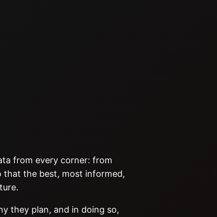
data from every corner: from
 that the best, most informed,
ture.
hy they plan, and in doing so,