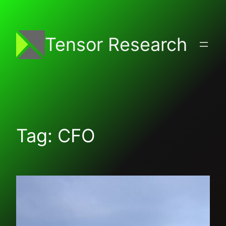
Skip
to
content
Tensor Research
Tag:
CFO