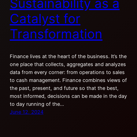
Sustainability as a
Catalyst for
Transformation
Finance lives at the heart of the business. It’s the
one place that collects, aggregates and analyzes
data from every corner: from operations to sales
to cash management. Finance combines views of
the past, present, and future so that the best,
most informed, decisions can be made in the day
to day running of the…
June 12, 2024