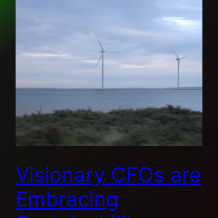
Visionary CFOs are
Embracing