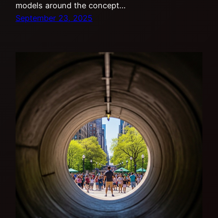
models around the concept…
September 23, 2025