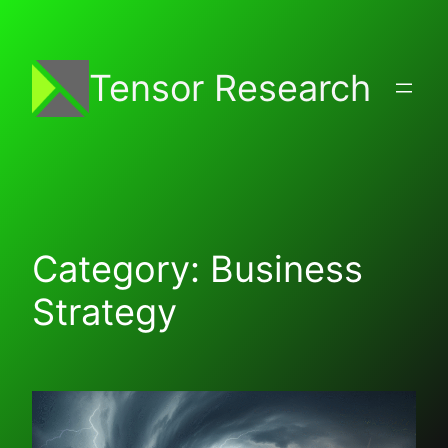
Skip
to
content
Tensor Research
Category:
Business
Strategy