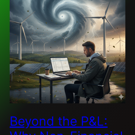
Beyond the P&L: