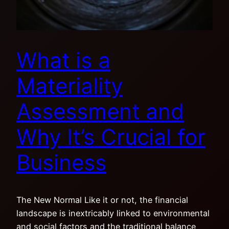
What is a
Materiality
Assessment and
Why It’s Crucial for
Business
The New Normal Like it or not, the financial
landscape is inextricably linked to environmental
and social factors and the traditional balance