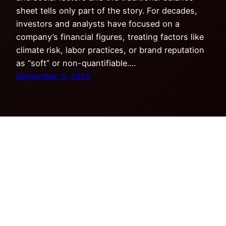
sheet tells only part of the story. For decades,
investors and analysts have focused on a
company’s financial figures, treating factors like
climate risk, labor practices, or brand reputation
as “soft” or non-quantifiable.…
September 3, 2025
Copyright © Tensor Research LLC. All rights
reserved.
Privacy Policy