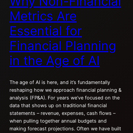
Why Non-Financial
Metrics Are
Essential for
Financial Planning
in the Age of AI
The age of AI is here, and it’s fundamentally
reshaping how we approach financial planning &
analysis (FP&A). For years we’ve focused on the
data that shows up on traditional financial
statements – revenue, expenses, cash flows –
when pulling together annual budgets and
making forecast projections. Often we have built