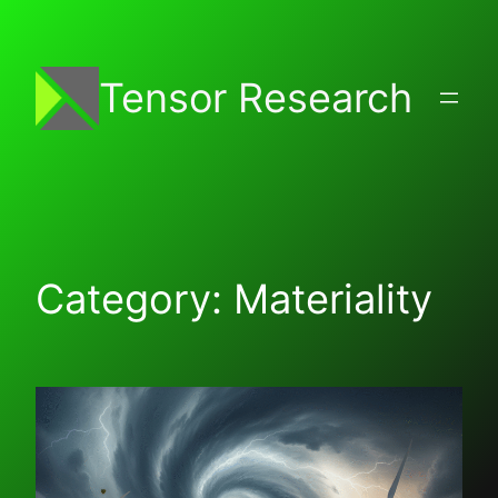
Skip
to
content
Tensor Research
Category:
Materiality