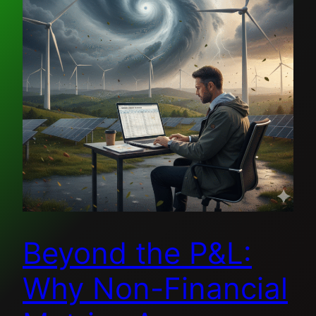
Beyond the P&L:
Why Non-Financial