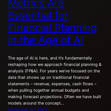
Metrics Are
Essential for
Financial Planning
in the Age of AI
The age of AI is here, and it’s fundamentally
reshaping how we approach financial planning &
analysis (FP&A). For years we’ve focused on the
data that shows up on traditional financial
statements – revenue, expenses, cash flows –
when pulling together annual budgets and
making forecast projections. Often we have built
models around the concept…
September 23, 2025