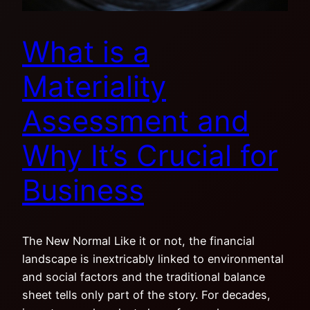
What is a
Materiality
Assessment and
Why It’s Crucial for
Business
The New Normal Like it or not, the financial
landscape is inextricably linked to environmental
and social factors and the traditional balance
sheet tells only part of the story. For decades,