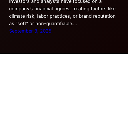
investors and analysts have focused on a
company’s financial figures, treating factors like
climate risk, labor practices, or brand reputation
as “soft” or non-quantifiable.…
September 3, 2025
Copyright © Tensor Research LLC. All rights
reserved.
Privacy Policy