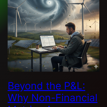
Beyond the P&L:
Why Non-Financial