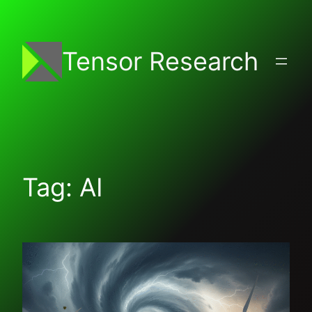
Skip
to
content
Tensor Research
Tag:
AI