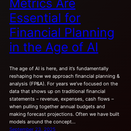
Metrics Are
Essential for
Financial Planning
in the Age of AI
The age of AI is here, and it’s fundamentally
reshaping how we approach financial planning &
analysis (FP&A). For years we’ve focused on the
data that shows up on traditional financial
statements – revenue, expenses, cash flows –
when pulling together annual budgets and
making forecast projections. Often we have built
models around the concept…
September 23, 2025