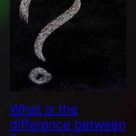
What is the
difference between