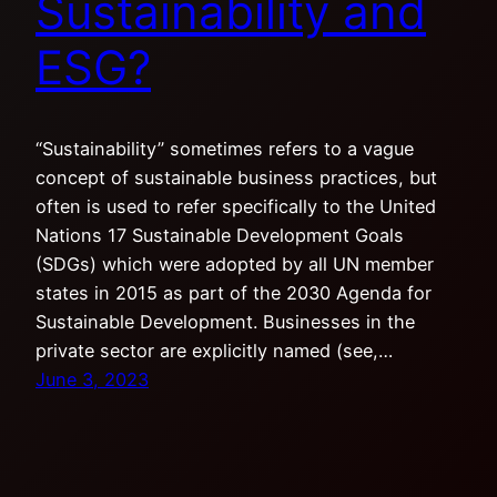
Sustainability and
ESG?
“Sustainability” sometimes refers to a vague
concept of sustainable business practices, but
often is used to refer specifically to the United
Nations 17 Sustainable Development Goals
(SDGs) which were adopted by all UN member
states in 2015 as part of the 2030 Agenda for
Sustainable Development. Businesses in the
private sector are explicitly named (see,…
June 3, 2023