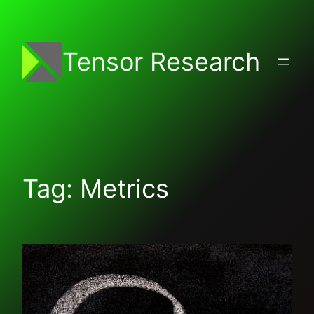
Skip
to
content
Tensor Research
Tag:
Metrics